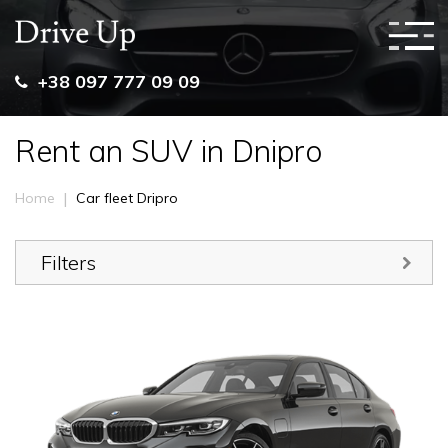
+38 097 777 09 09
Rent an SUV in Dnipro
|
Home
Car fleet Dripro
Filters