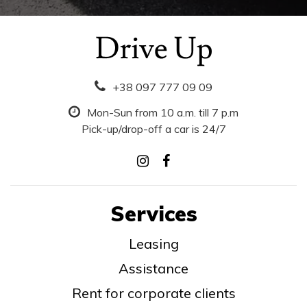
+38 097 777 09 09
Mon-Sun from 10 a.m. till 7 p.m
Pick-up/drop-off a car is 24/7
Services
Leasing
Assistance
Rent for corporate clients