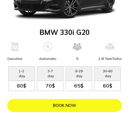
BMW 330i G20
Gasoline
Automatic
5
2.0l TwinTurbo
1
-
2
3
-
7
8
-
29
30
-
60
day
day
day
day
80$
70$
65$
60$
BOOK NOW