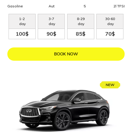
Gasoline
Aut
5
2l TFSI
1
-
2
3
-
7
8
-
29
30
-
60
day
day
day
day
100$
90$
85$
70$
BOOK NOW
NEW