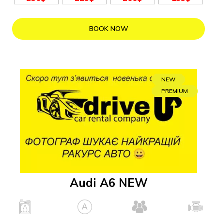
BOOK NOW
NEW
PREMIUM
Audi A6 NEW