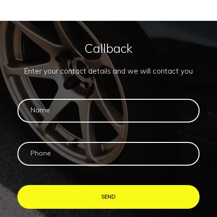
Callback
Enter your contact details and we will contact you