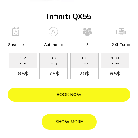
Infiniti QX55
Gasoline
Automatic
5
2.0L Turbo
1
-
2
3
-
7
8
-
29
30
-
60
day
day
day
day
85$
75$
70$
65$
BOOK NOW
SHOW MORE