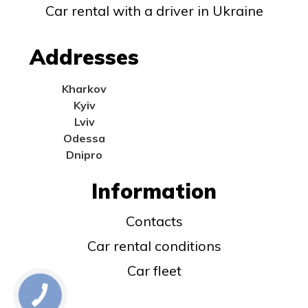
Car rental with a driver in Ukraine
Addresses
Kharkov
Kyiv
Lviv
Odessa
Dnipro
Information
Contacts
Car rental conditions
Car fleet