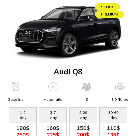
STOCK
PREMIUM
Audi Q8
Gasoline
Automatic
5
3.0l Turbo
1
-
2
3
-
7
8
-
29
30
-
60
day
day
day
day
180$
160$
150$
110$
250$
225$
200$
135$