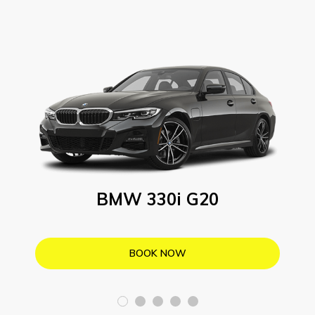
BMW 330i G20
BOOK NOW