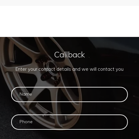
Callback
Enter your contact details and we will contact you