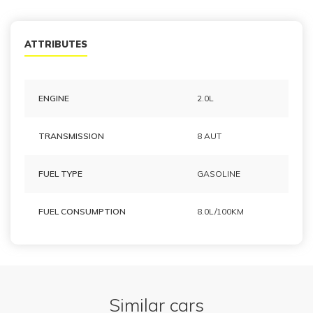
ATTRIBUTES
ENGINE
2.0L
TRANSMISSION
8 AUT
FUEL TYPE
GASOLINE
FUEL CONSUMPTION
8.0L/100KM
Similar cars