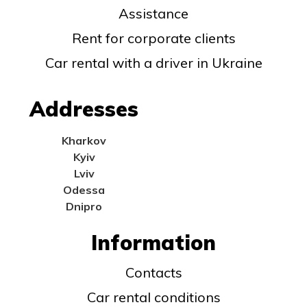
Assistance
Rent for corporate clients
Car rental with a driver in Ukraine
Addresses
Kharkov
Kyiv
Lviv
Odessa
Dnipro
Information
Contacts
Car rental conditions