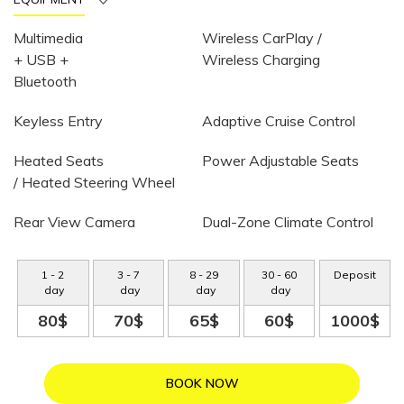
Multimedia
Wireless CarPlay /
+ USB +
Wireless Charging
Bluetooth
Keyless Entry
Adaptive Cruise Control
Heated Seats
Power Adjustable Seats
/ Heated Steering Wheel
Rear View Camera
Dual-Zone Climate Control
1
-
2
3
-
7
8
-
29
30
-
60
Deposit
day
day
day
day
80$
70$
65$
60$
1000$
BOOK NOW