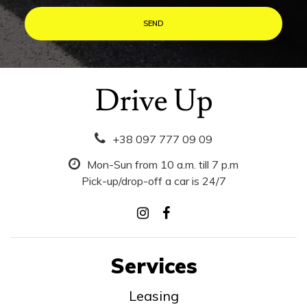
+38 097 777 09 09
Mon-Sun from 10 a.m. till 7 p.m
Pick-up/drop-off a car is 24/7
Services
Leasing