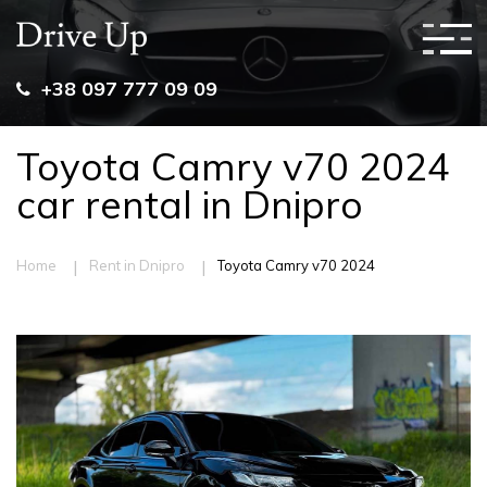
+38 097 777 09 09
Toyota Camry v70 2024
car rental in Dnipro
|
|
Home
Rent in Dnipro
Toyota Camry v70 2024