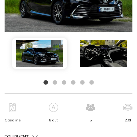
Gasoline
8 aut
5
2.0l
EQUIPMENT