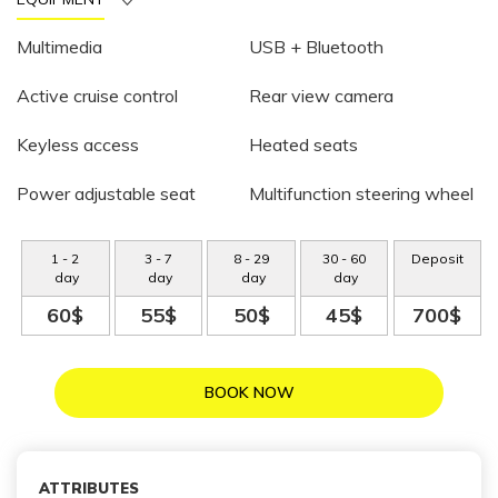
Multimedia
USB + Bluetooth
Active cruise control
Rear view camera
Keyless access
Heated seats
Power adjustable seat
Multifunction steering wheel
1
-
2
3
-
7
8
-
29
30
-
60
Deposit
day
day
day
day
60$
55$
50$
45$
700$
BOOK NOW
ATTRIBUTES