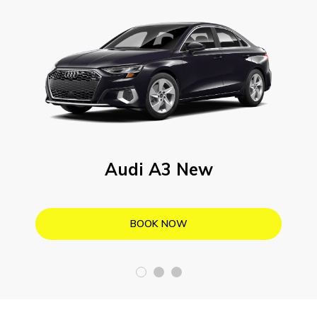
Audi A3 New
BOOK NOW