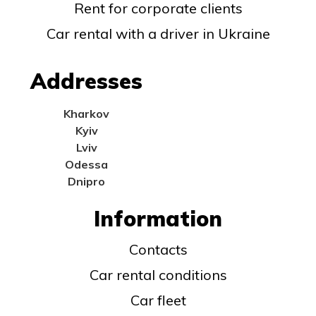
Rent for corporate clients
Car rental with a driver in Ukraine
Addresses
Kharkov
Kyiv
Lviv
Odessa
Dnipro
Information
Contacts
Car rental conditions
Car fleet