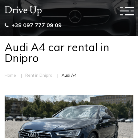
+38 097 777 09 09
Audi A4 car rental in
Dnipro
|
|
Home
Rent in Dnipro
Audi A4