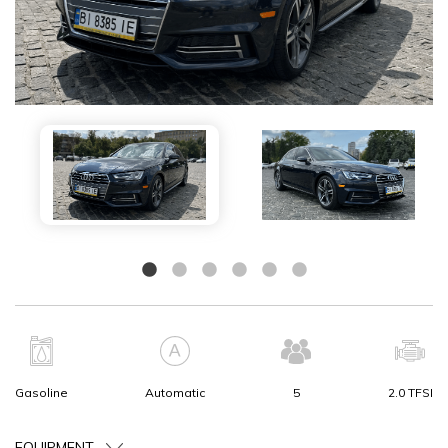
Gasoline
Automatic
5
2.0 TFSI
EQUIPMENT