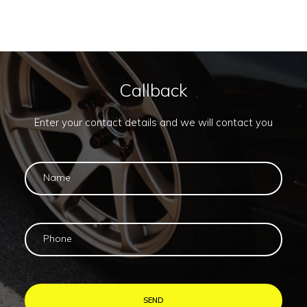
Callback
Enter your contact details and we will contact you