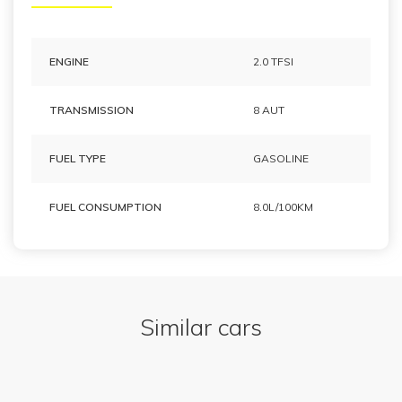
ENGINE
2.0 TFSI
TRANSMISSION
8 AUT
FUEL TYPE
GASOLINE
FUEL CONSUMPTION
8.0L/100KM
Similar cars