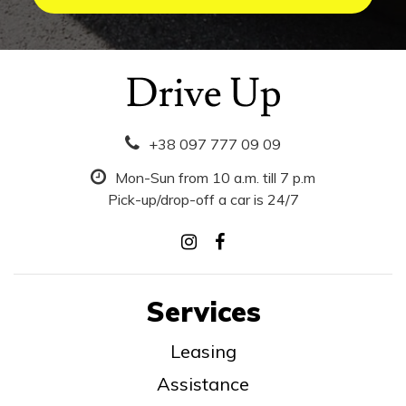
+38 097 777 09 09
Mon-Sun from 10 a.m. till 7 p.m
Pick-up/drop-off a car is 24/7
Services
Leasing
Assistance