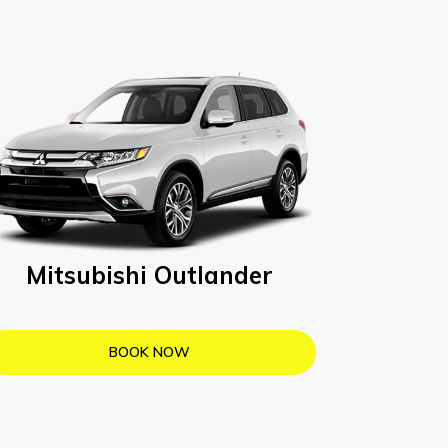
Mitsubishi Outlander
BOOK NOW