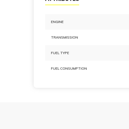
ENGINE
TRANSMISSION
FUEL TYPE
FUEL CONSUMPTION