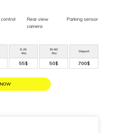
 control
Rear view
Parking sensor
camera
8
-
29
30
-
60
Deposit
day
day
55$
50$
700$
 NOW