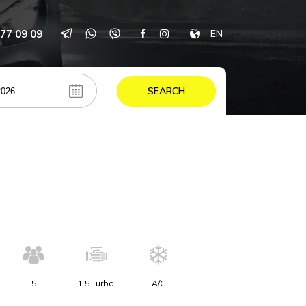
77 09 09
EN
SEARCH
5
1.5 Turbo
A/C