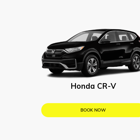
Honda CR-V
BOOK NOW