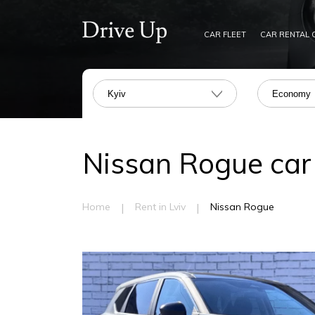
CAR FLEET
CAR RENTAL 
Kyiv
Economy
Nissan Rogue car r
|
|
Home
Rent in Lviv
Nissan Rogue