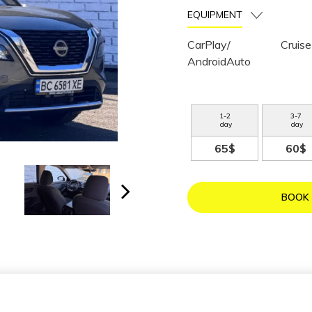
EQUIPMENT
CarPlay/
Cruise
AndroidAuto
1
-
2
3
-
7
day
day
65$
60$
BOOK