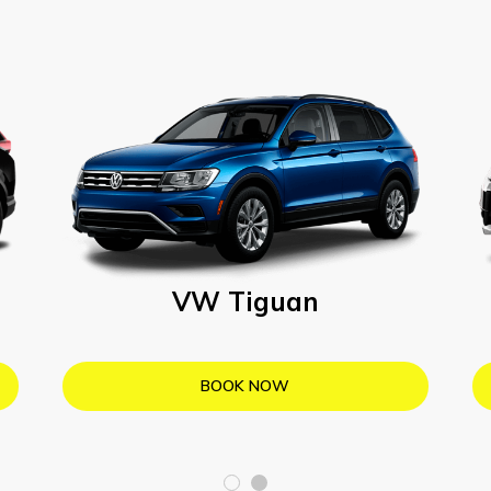
VW Tiguan
BOOK NOW