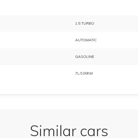
1.5 TURBO
AUTOMATIC
GASOLINE
7L/100KM
Similar cars