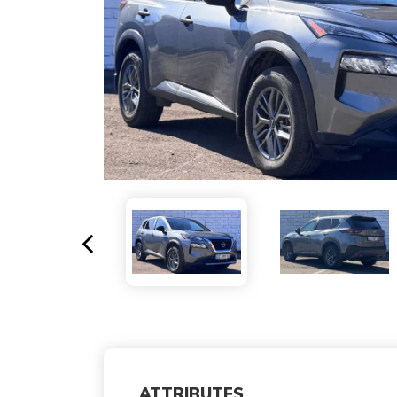
ATTRIBUTES