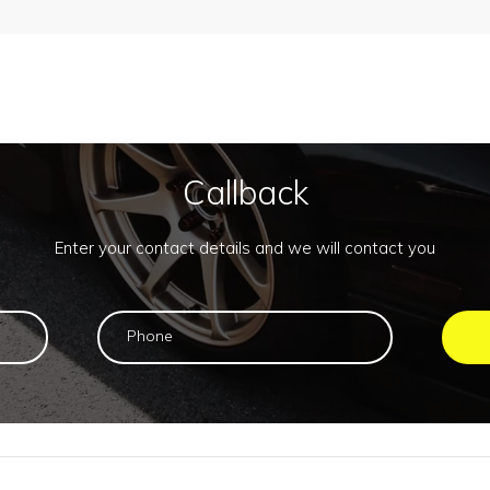
Callback
Enter your contact details and we will contact you