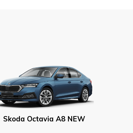
Skoda Octavia A8 NEW