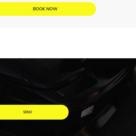
BOOK NOW