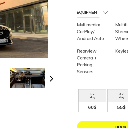
EQUIPMENT
Multimedia/
Multif
CarPlay/
Steer
Android Auto
Whee
Rearview
Keyle
Camera +
Parking
Sensors
1
-
2
3
-
7
day
day
60$
55$
BOOK