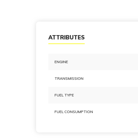
ATTRIBUTES
ENGINE
TRANSMISSION
FUEL TYPE
FUEL CONSUMPTION