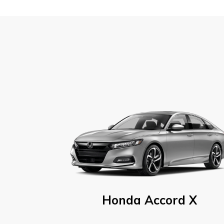
Honda Accord X