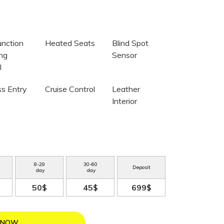
unction
Heated Seats
Blind Spot
ing
Sensor
l
ss Entry
Cruise Control
Leather
Interior
8
-
29
30
-
60
Deposit
day
day
50$
45$
699$
 NOW