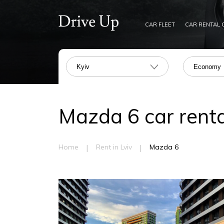
CAR FLEET
CAR RENTAL 
Kyiv
Economy
Mazda 6 car rental
|
|
Home
Rent in Lviv
Mazda 6