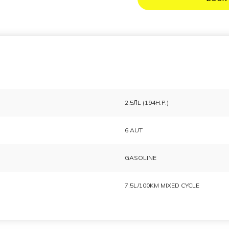
2.5ЛL (194H.P.)
6 AUT
GASOLINE
7.5L/100KM MIXED CYCLE