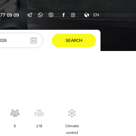
77 09 09
EN
SEARCH
5
2.5l
Climate
control