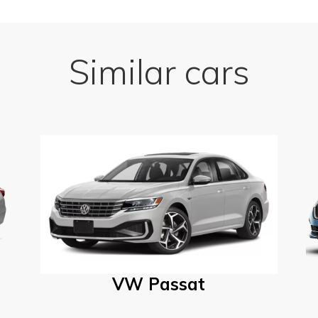
Similar cars
VW Passat