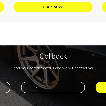
BOOK NOW
Callback
Enter your contact details and we will contact you