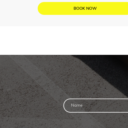
BOOK NOW