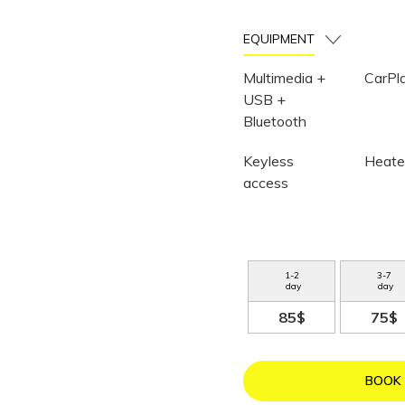
EQUIPMENT
Multimedia +
CarPl
USB +
Bluetooth
Keyless
Heate
access
1
-
2
3
-
7
day
day
85$
75$
BOOK