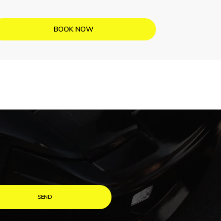
BOOK NOW