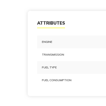
ATTRIBUTES
ENGINE
TRANSMISSION
FUEL TYPE
FUEL CONSUMPTION