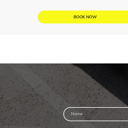
BOOK NOW