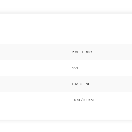
2.0L TURBO
SVT
GASOLINE
10.5L/100KM