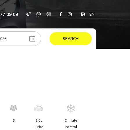
77 09 09
EN
SEARCH
5
2.0L
Climate
Turbo
control