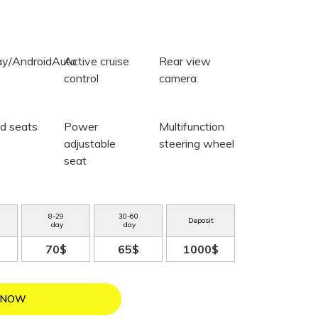
ay/AndroidAuto
Active cruise
Rear view
control
camera
d seats
Power
Multifunction
adjustable
steering wheel
seat
8
-
29
30
-
60
Deposit
day
day
70$
65$
1000$
 NOW