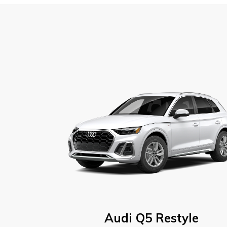
Audi Q5 Restyle