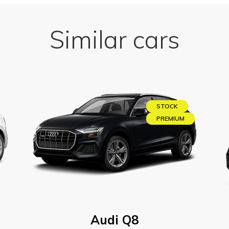
Similar cars
STOCK
PREMIUM
Audi Q8