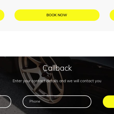
BOOK NOW
Callback
Enter your contact details and we will contact you