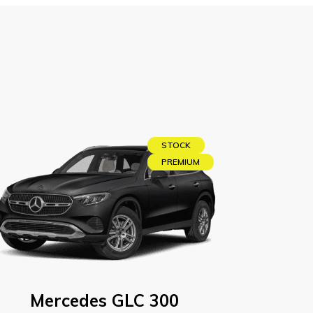
STOCK
PREMIUM
Mercedes GLC 300