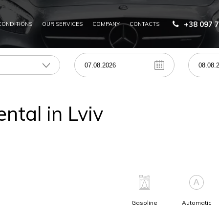
+38 097 7
CONDITIONS
OUR SERVICES
COMPANY
CONTACTS
RENT FOR CORPORATE CLIENTS
CAR RENTAL WITH A DRIVER IN UKRAINE
ental in Lviv
Gasoline
Automatic