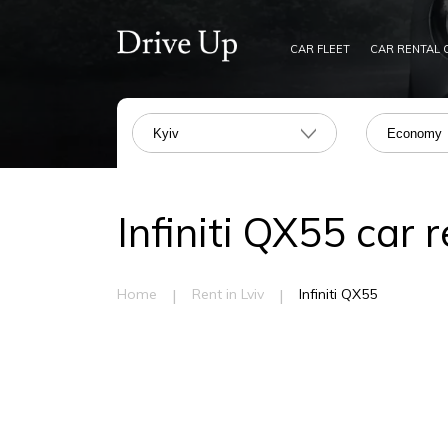
CAR FLEET
CAR RENTAL 
Kyiv
Economy
Infiniti QX55 car r
|
|
Home
Rent in Lviv
Infiniti QX55