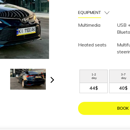
EQUIPMENT
Multimedia
USB 
Bluet
Heated seats
Multif
steer
1
-
2
3
-
7
day
day
44$
40$
BOOK