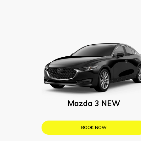
Mazda 3 NEW
BOOK NOW