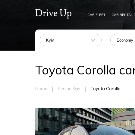
CAR FLEET
CAR RENTAL 
Kyiv
Economy
Toyota Corolla car
|
|
Home
Rent in Kyiv
Toyota Corolla