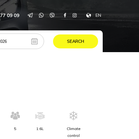
77 09 09
EN
SEARCH
5
1.6L
Climate
control