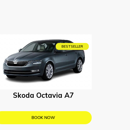
BESTSELLER
Skoda Octavia A7
BOOK NOW