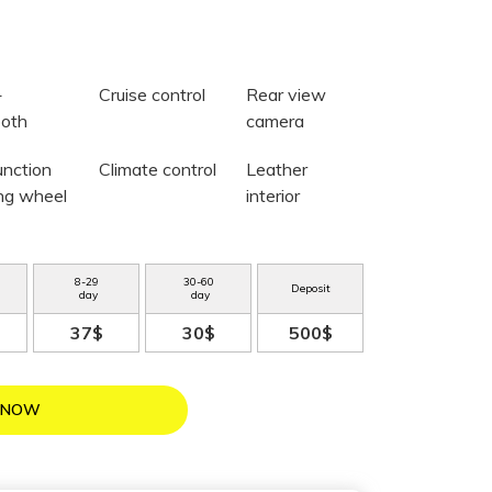
+
Cruise control
Rear view
ooth
camera
unction
Climate control
Leather
ing wheel
interior
8
-
29
30
-
60
Deposit
day
day
37$
30$
500$
 NOW