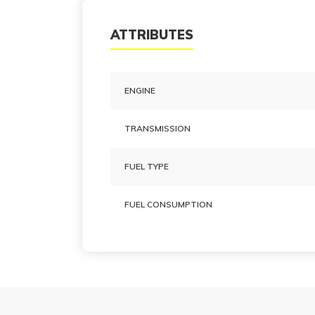
ATTRIBUTES
ENGINE
TRANSMISSION
FUEL TYPE
FUEL CONSUMPTION