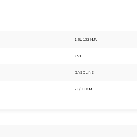
1.6L 132 H.P.
CVT
GASOLINE
7L/100KM