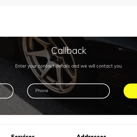
Callback
Enter your contact details and we will contact you
Services
Addresses