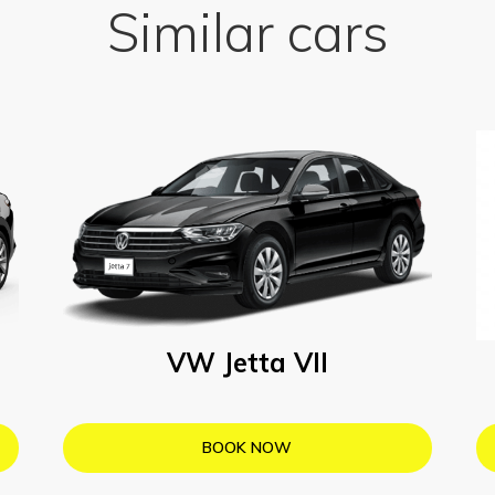
Similar cars
VW Jetta VII
BOOK NOW