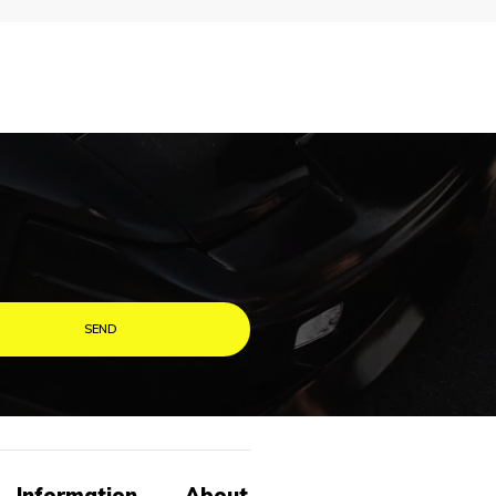
Information
About