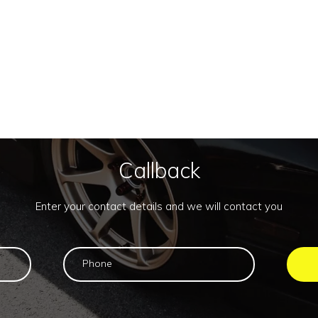
Callback
Enter your contact details and we will contact you