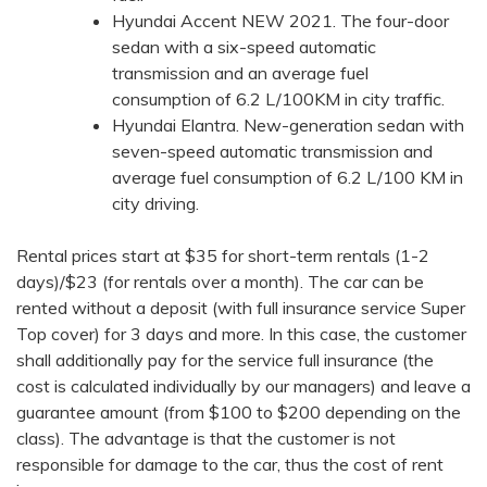
Hyundai Accent NEW 2021. The four-door
sedan with a six-speed automatic
transmission and an average fuel
consumption of 6.2 L/100KM in city traffic.
Hyundai Elantra. New-generation sedan with
seven-speed automatic transmission and
average fuel consumption of 6.2 L/100 KM in
city driving.
Rental prices start at $35 for short-term rentals (1-2
days)/$23 (for rentals over a month). The car can be
rented without a deposit (with full insurance service Super
Top cover) for 3 days and more. In this case, the customer
shall additionally pay for the service full insurance (the
cost is calculated individually by our managers) and leave a
guarantee amount (from $100 to $200 depending on the
class). The advantage is that the customer is not
responsible for damage to the car, thus the cost of rent