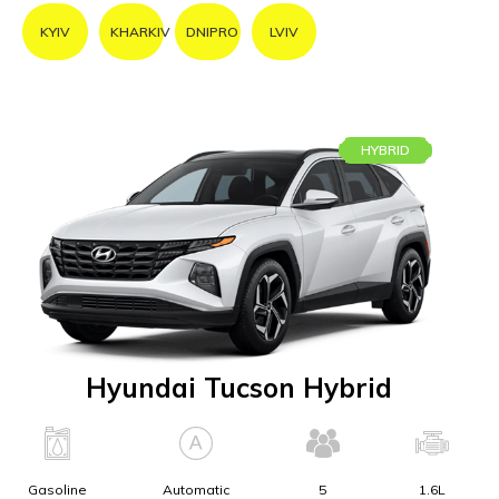
KYIV
KHARKIV
DNIPRO
LVIV
HYBRID
Hyundai Tucson Hybrid
Gasoline
Automatic
5
1.6L