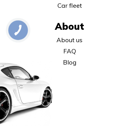
Car fleet
About
About us
FAQ
Blog