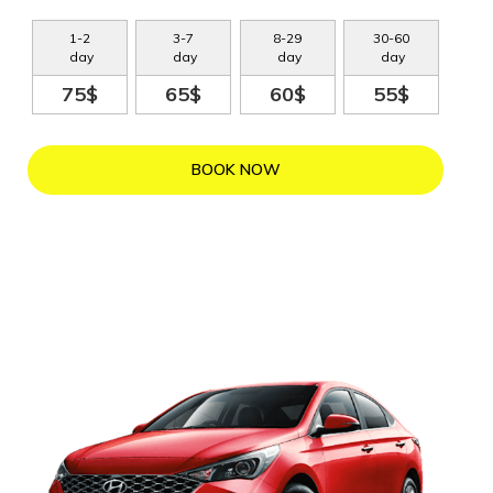
1
-
2
3
-
7
8
-
29
30
-
60
day
day
day
day
75$
65$
60$
55$
BOOK NOW