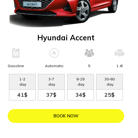
Hyundai Accent
Gasoline
Automatic
5
1.4l
1
-
2
3
-
7
8
-
29
30
-
60
day
day
day
day
41$
37$
34$
25$
BOOK NOW