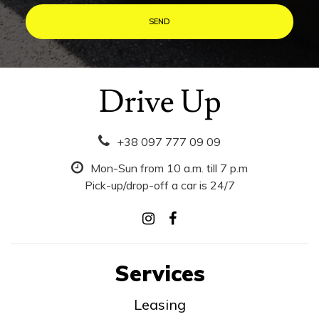
+38 097 777 09 09
Mon-Sun from 10 a.m. till 7 p.m
Pick-up/drop-off a car is 24/7
Services
Leasing