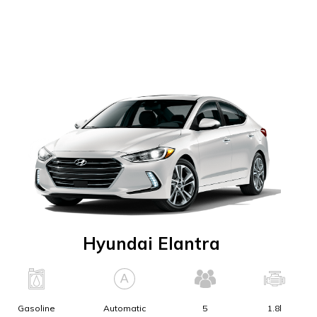
Hyundai Elantra
Gasoline
Automatic
5
1.8l