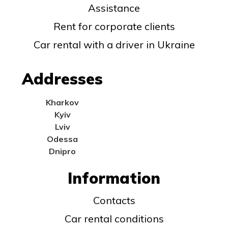
Assistance
Rent for corporate clients
Car rental with a driver in Ukraine
Addresses
Kharkov
Kyiv
Lviv
Odessa
Dnipro
Information
Contacts
Car rental conditions