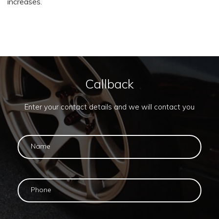
increases.
Callback
Enter your contact details and we will contact you