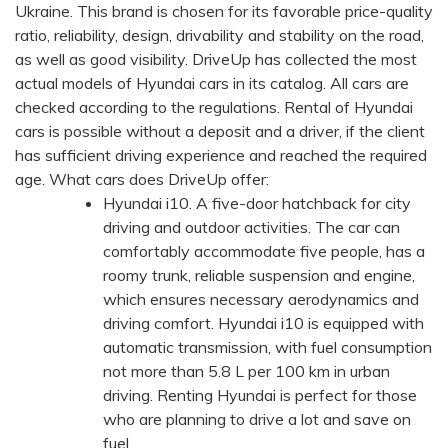
Ukraine. This brand is chosen for its favorable price-quality
ratio, reliability, design, drivability and stability on the road,
as well as good visibility. DriveUp has collected the most
actual models of Hyundai cars in its catalog. All cars are
checked according to the regulations. Rental of Hyundai
cars is possible without a deposit and a driver, if the client
has sufficient driving experience and reached the required
age. What cars does DriveUp offer:
Hyundai i10. A five-door hatchback for city
driving and outdoor activities. The car can
comfortably accommodate five people, has a
roomy trunk, reliable suspension and engine,
which ensures necessary aerodynamics and
driving comfort. Hyundai i10 is equipped with
automatic transmission, with fuel consumption
not more than 5.8 L per 100 km in urban
driving. Renting Hyundai is perfect for those
who are planning to drive a lot and save on
fuel.