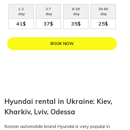
1
-
2
3
-
7
8
-
29
30
-
60
day
day
day
day
41$
37$
35$
25$
BOOK NOW
Hyundai rental in Ukraine: Kiev,
Kharkiv, Lviv, Odessa
Korean automobile brand Hyundai is very popular in