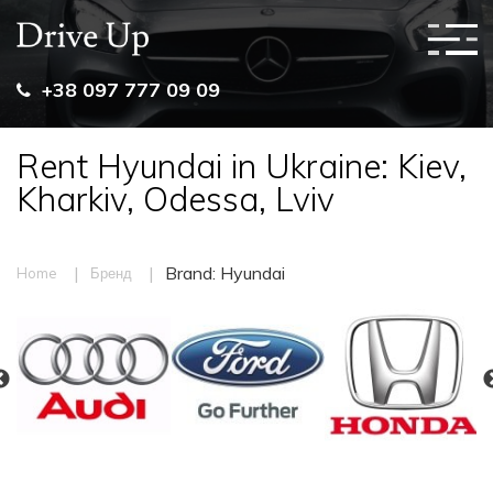
+38 097 777 09 09
Rent Hyundai in Ukraine: Kiev,
Kharkiv, Odessa, Lviv
|
|
Brand: Hyundai
Home
Бренд